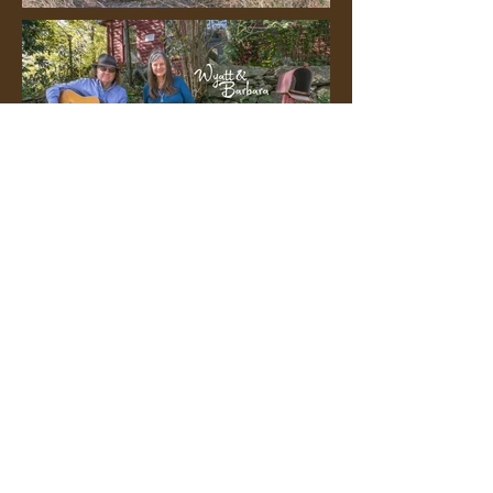
Posters