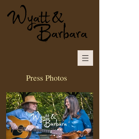
Press Photos