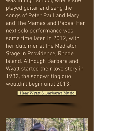
was in high school, where she
played guitar and sang the
songs of Peter Paul and Mary
and The Mamas and Papas.
Her
next solo performance was
some time later, in 2012, with
her dulcimer at the Mediator
Stage in Providence, Rhode
Island.
Although Barbara and
Wyatt started their love story in
1982, the songwriting duo
wouldn’t begin until 2013.
Hear Wyatt & Barbara's Music