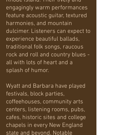
Rhode Island. Their lively and
engagingly warm performances
feature acoustic guitar, textured
harmonies, and mountain
dulcimer. Listeners can expect to
experience beautiful ballads,
traditional folk songs, raucous
rock and roll and country blues -
all with lots of heart and a
splash of humor.
Wyatt and Barbara have played
festivals, block parties,
coffeehouses, community arts
centers, listening rooms, pubs,
cafes, historic sites and college
chapels in every New England
state and beyond. Notable