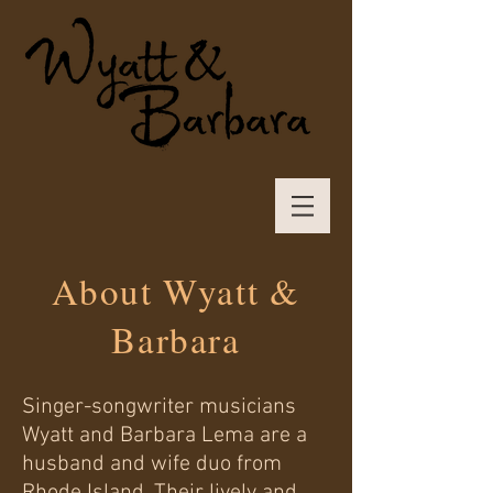
About Wyatt &
Barbara
Singer-songwriter musicians
Wyatt and Barbara Lema are a
husband and wife duo from