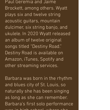
Paul Geremia and Jaime
Brockett, among others. Wyatt
plays six and twelve string
acoustic guitars, mountain
dulcimer, six string banjo, and
ukulele. In 2020 Wyatt released
an album of twelve original
songs titled “Destiny Road.”
Destiny Road is available on
Amazon, iTunes, Spotify and
other streaming services.
Barbara was born in the rhythm
and blues city of St. Louis, so
naturally she has been singing
as long as she can remember.
Barbara’s first solo performance