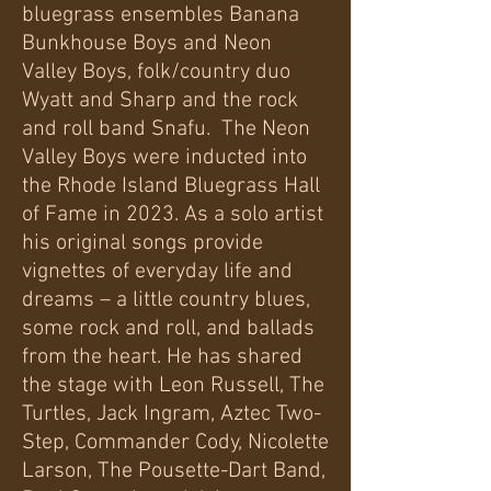
bluegrass ensembles Banana
Bunkhouse Boys and Neon
Valley Boys, folk/country duo
Wyatt and Sharp and the rock
and roll band Snafu. The Neon
Valley Boys were inducted into
the Rhode Island Bluegrass Hall
of Fame in 2023. As a solo artist
his original songs provide
vignettes of everyday life and
dreams – a little country blues,
some rock and roll, and ballads
from the heart. He has shared
the stage with Leon Russell, The
Turtles, Jack Ingram, Aztec Two-
Step, Commander Cody, Nicolette
Larson, The Pousette-Dart Band,