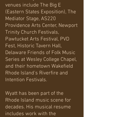
venues include The Big E
(Eastern States Exposition), The
Mediator Stage, AS220
Providence Arts Center, Newport
Trinity Church Festivals,
Pawtucket Arts Festival, PVD
Fest, Historic Tavern Hall,
Delaware Friends of Folk Music
Series at Wesley College Chapel,
and their hometown Wakefield
Rhode Island's Riverfire and
Intention Festivals.
Wyatt has been part of the
Rhode Island music scene for
decades. His musical resume
includes work with the